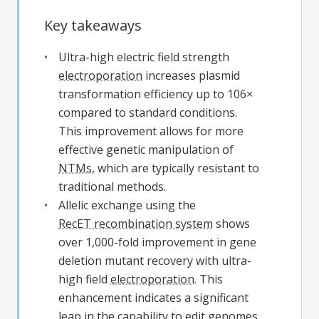
Key takeaways
Ultra-high electric field strength
electroporation
increases plasmid
transformation efficiency up to 106×
compared to standard conditions.
This improvement allows for more
effective genetic manipulation of
NTMs
, which are typically resistant to
traditional methods.
Allelic exchange using the
RecET recombination system
shows
over 1,000-fold improvement in gene
deletion mutant recovery with ultra-
high field
electroporation
. This
enhancement indicates a significant
leap in the capability to edit genomes