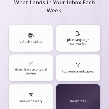
What Lands in Your Inbox Each
Week:
📝
📚
plain-language
7 fresh studies
summaries
✅
🏅
direct links to original
top journal indicators
studies
📅
🧘‍♂️
weekly delivery
always free