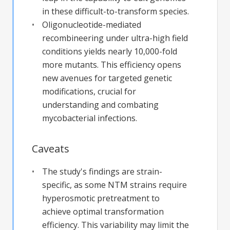
in these difficult-to-transform species.
Oligonucleotide-mediated
recombineering under ultra-high field
conditions yields nearly 10,000-fold
more mutants. This efficiency opens
new avenues for targeted genetic
modifications, crucial for
understanding and combating
mycobacterial infections.
Caveats
The study's findings are strain-
specific, as some NTM strains require
hyperosmotic pretreatment to
achieve optimal transformation
efficiency. This variability may limit the