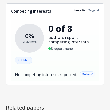
Simplified
Original
Competing interests
0 of 8
0%
authors report
competing interests
of authors
8 report none
PubMed
No competing interests reported.
˅
Details
Related papers