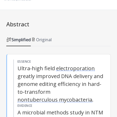
Abstract
Simplified
Original
ESSENCE
Ultra-high field
electroporation
greatly improved DNA delivery and
genome editing efficiency in hard-
to-transform
nontuberculous mycobacteria
.
EVIDENCE
A microbial methods study in NTM