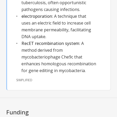
tuberculosis, often opportunistic
pathogens causing infections.
electroporation
:
A technique that
uses an electric field to increase cell
membrane permeability, facilitating
DNA uptake.
RecET recombination system
:
A
method derived from
mycobacteriophage Che9c that
enhances homologous recombination
for gene editing in mycobacteria.
SIMPLIFIED
Funding