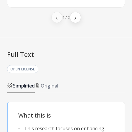
‹
›
1
/
2
Full Text
OPEN LICENSE
Simplified
Original
What this is
This research focuses on enhancing