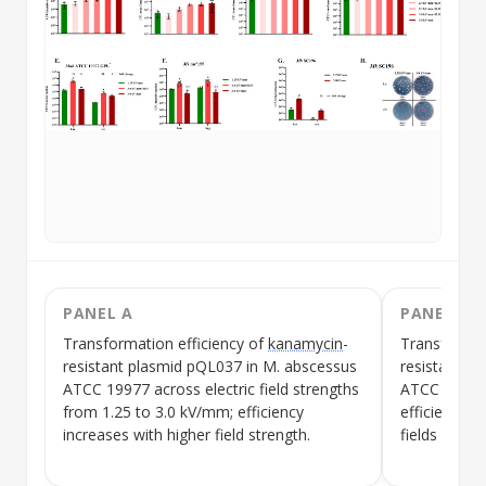
PANEL A
PANEL B
Transformation efficiency
of
kanamycin
-
Transformat
resistant
plasmid
pQL037 in M. abscessus
resistant
pl
ATCC 19977 across electric field strengths
ATCC 19977 a
from 1.25 to 3.0 kV/mm; efficiency
efficiency vi
increases with higher field strength.
fields with
h