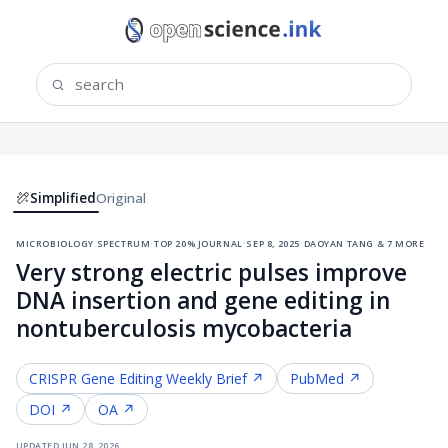
Simplified
Original
microbiology spectrum
·
top 20% journal
·
sep 8, 2025
·
daoyan tang & 7 more
Very strong electric pulses improve
DNA insertion and gene editing in
nontuberculosis mycobacteria
CRISPR Gene Editing
Weekly Brief ↗
PubMed ↗
DOI ↗
OA ↗
updated
jun 28, 2026