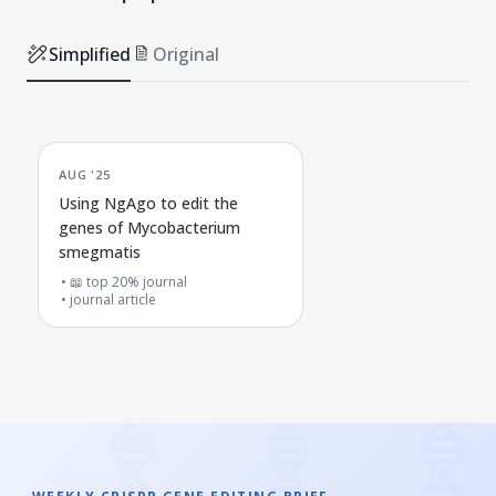
Simplified
Original
AUG '25
Using NgAgo to edit the
genes of Mycobacterium
smegmatis
📖 top 20% journal
journal article