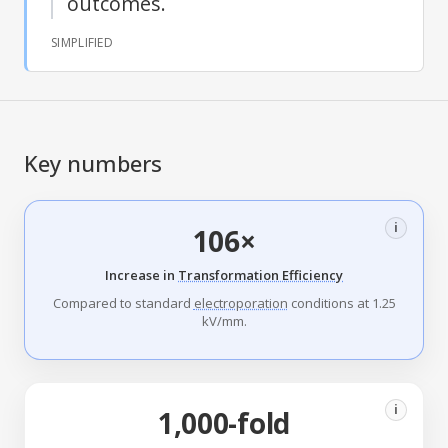
outcomes.
SIMPLIFIED
Key numbers
i
106×
Increase in
Transformation Efficiency
Compared to standard
electroporation
conditions at 1.25
kV/mm.
i
1,000-fold