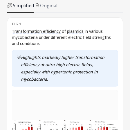
Simplified
Original
FIG 1
F
Transformation efficiency
of
plasmids
in various
U
mycobacteria under different electric field strengths
e
and conditions
💡
Highlights markedly higher
transformation
efficiency
at ultra-high electric fields,
especially with hypertonic protection in
mycobacteria.