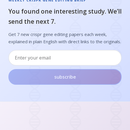
WEEKLY CRISPR GENE EDITING BRIEF
You found one interesting study. We’ll
send the next 7.
Get 7 new crispr gene editing papers each week,
explained in plain English with direct links to the originals.
subscribe