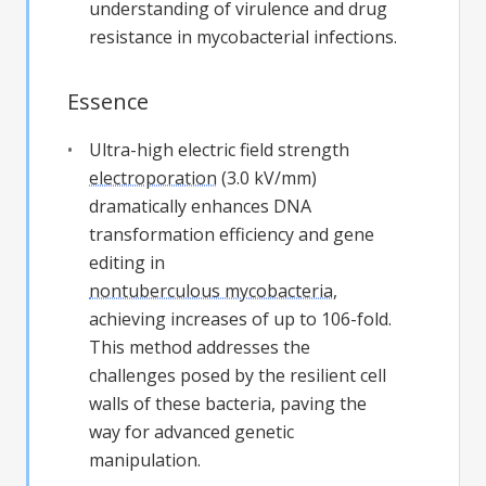
understanding of virulence and drug
resistance in mycobacterial infections.
Essence
Ultra-high electric field strength
electroporation
(3.0 kV/mm)
dramatically enhances DNA
transformation efficiency and gene
editing in
nontuberculous mycobacteria
,
achieving increases of up to 106-fold.
This method addresses the
challenges posed by the resilient cell
walls of these bacteria, paving the
way for advanced genetic
manipulation.