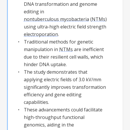
DNA transformation and genome
editing in
nontuberculous mycobacteria
(
NTMs
)
using ultra-high electric field strength
electroporation
.
Traditional methods for genetic
manipulation in
NTMs
are inefficient
due to their resilient cell walls, which
hinder DNA uptake.
The study demonstrates that
applying electric fields of 3.0 kV/mm
significantly improves transformation
efficiency and gene editing
capabilities.
These advancements could facilitate
high-throughput functional
genomics, aiding in the