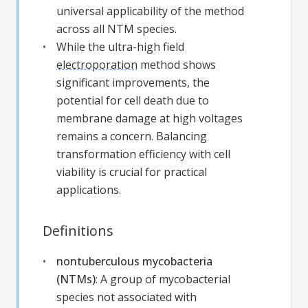
universal applicability of the method
across all NTM species.
While the ultra-high field
electroporation
method shows
significant improvements, the
potential for cell death due to
membrane damage at high voltages
remains a concern. Balancing
transformation efficiency with cell
viability is crucial for practical
applications.
Definitions
nontuberculous mycobacteria
(NTMs)
:
A group of mycobacterial
species not associated with