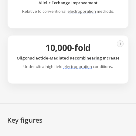
Allelic Exchange Improvement
Relative to conventional
electroporation
methods.
i
10,000-fold
Oligonucleotide-Mediated
Recombineering
Increase
Under ultra-high field
electroporation
conditions.
Key figures