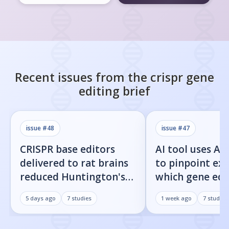
Recent issues from the
crispr gene
editing
brief
issue #
48
issue #
47
CRISPR base editors
AI tool uses Al
delivered to rat brains
to pinpoint exa
reduced Huntington's
which gene edi
protein fragments and
residues cause 
5 days ago
7
studies
1 week ago
7
studies
improved movement
target cuts