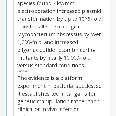
species found 3 kV/mm
electroporation
increased plasmid
transformation by up to 10^6-fold,
boosted allelic exchange in
Mycobacterium abscessus by over
1,000-fold, and increased
oligonucleotide recombineering
mutants by nearly 10,000-fold
versus standard conditions.
CAVEAT
The evidence is a platform
experiment in bacterial species, so
it establishes technical gains for
genetic manipulation rather than
clinical or in vivo infection