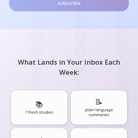
subscribe
What Lands in Your Inbox Each
Week:
📝
📚
plain-language
7 fresh studies
summaries