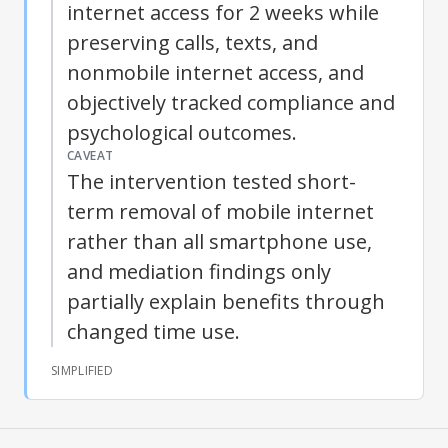
internet access for 2 weeks while
preserving calls, texts, and
nonmobile internet access, and
objectively tracked compliance and
psychological outcomes.
CAVEAT
The intervention tested short-
term removal of mobile internet
rather than all smartphone use,
and mediation findings only
partially explain benefits through
changed time use.
SIMPLIFIED