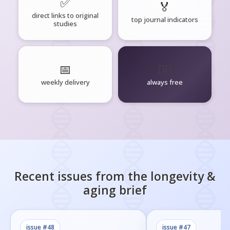
✅
🏅
direct links to original
top journal indicators
studies
📅
🧘‍♂️
weekly delivery
always free
Recent issues from the
longevity &
aging
brief
issue #
48
issue #
47