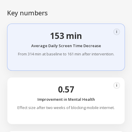
Key numbers
i
153 min
Average Daily Screen Time Decrease
From 314 min at baseline to 161 min after intervention.
i
0.57
Improvement in Mental Health
Effect size after two weeks of blocking mobile internet.