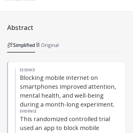
Abstract
Simplified
Original
ESSENCE
Blocking mobile internet on
smartphones improved attention,
mental health, and well-being
during a month-long experiment.
EVIDENCE
This randomized controlled trial
used an app to block mobile