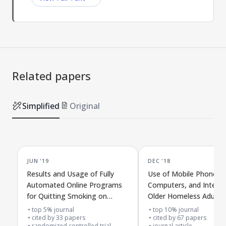
Related papers
Simplified
Original
JUN '19
DEC '18
Results and Usage of Fully
Use of Mobile Phones,
Automated Online Programs
Computers, and Interne
for Quitting Smoking on
Older Homeless Adults
Smartphones or Computers:
top 5% journal
top 10% journal
The MobileQuit Trial
cited by
33
papers
cited by
67
papers
randomized controlled trial
journal article