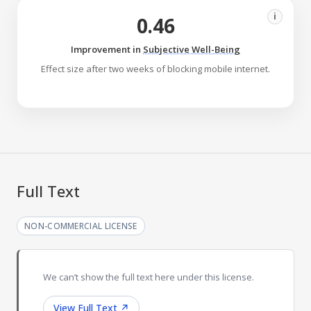
i
0.46
Improvement in
Subjective Well-Being
Effect size after two weeks of blocking mobile internet.
Full Text
NON-COMMERCIAL LICENSE
We can’t show the full text here under this license.
View Full Text
↗