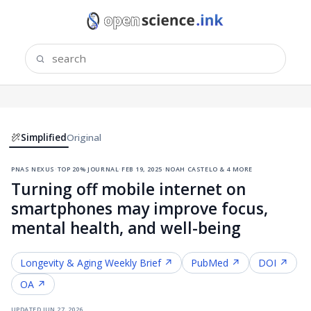
Simplified
Original
pnas nexus
·
top 20% journal
·
feb 19, 2025
·
noah castelo & 4 more
Turning off mobile internet on
smartphones may improve focus,
mental health, and well-being
Longevity & Aging
Weekly Brief ↗
PubMed ↗
DOI ↗
OA ↗
updated
jun 27, 2026