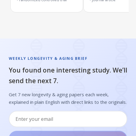
WEEKLY LONGEVITY & AGING BRIEF
You found one interesting study. We’ll
send the next 7.
Get 7 new longevity & aging papers each week,
explained in plain English with direct links to the originals.