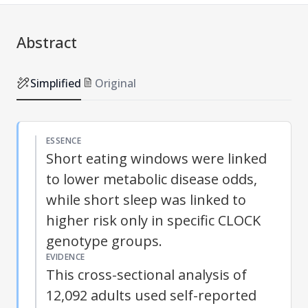
Abstract
Simplified
Original
ESSENCE
Short eating windows were linked
to lower metabolic disease odds,
while short sleep was linked to
higher risk only in specific CLOCK
genotype groups.
EVIDENCE
This cross-sectional analysis of
12,092 adults used self-reported