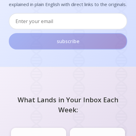
explained in plain English with direct links to the originals.
subscribe
What Lands in Your Inbox Each
Week: