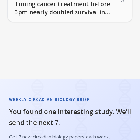
↗
Timing cancer treatment before
3pm nearly doubled survival in
lung cancer patients
WEEKLY CIRCADIAN BIOLOGY BRIEF
You found one interesting study. We’ll
send the next 7.
Get 7 new circadian biology papers each week,