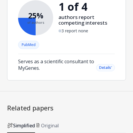
1 of 4
25%
authors report
competing interests
of authors
3 report none
PubMed
Serves as a scientific consultant to
MyGenes.
˅
Details
Related papers
Simplified
Original