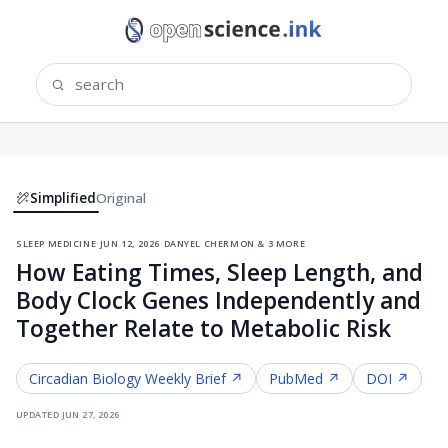
Simplified
Original
sleep medicine
·
jun 12, 2026
·
danyel chermon & 3 more
How Eating Times, Sleep Length, and
Body Clock Genes Independently and
Together Relate to Metabolic Risk
Circadian Biology
Weekly Brief ↗
PubMed ↗
DOI ↗
updated
jun 27, 2026