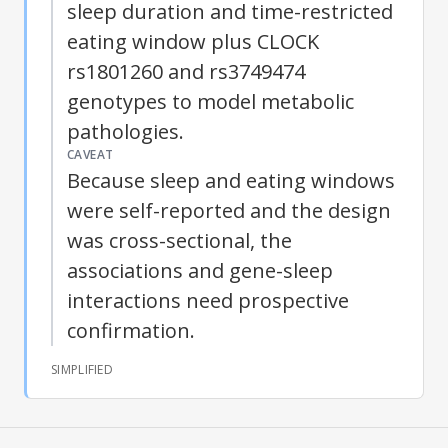
sleep duration and time-restricted
eating window plus CLOCK
rs1801260 and rs3749474
genotypes to model metabolic
pathologies.
CAVEAT
Because sleep and eating windows
were self-reported and the design
was cross-sectional, the
associations and gene-sleep
interactions need prospective
confirmation.
SIMPLIFIED