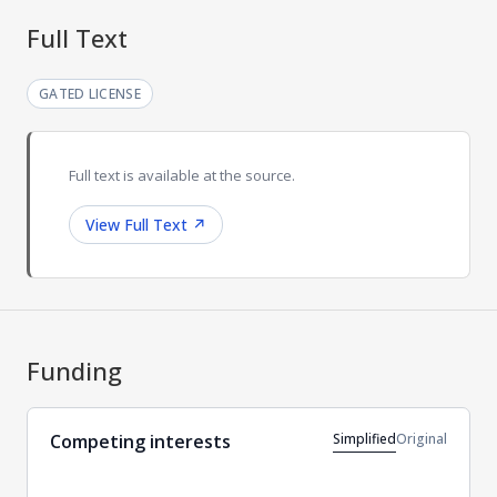
Full Text
GATED LICENSE
Full text is available at the source.
View Full Text
↗
Funding
Simplified
Original
Competing interests