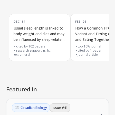
DEC '14
FEB '26
Usual sleep length is linked to
How a Common FTO G
body weight and diet and may
Variant and Timing of S
be influenced by sleep-related
and Eating Together M
genes
Influence Type 2 Diabet
cited by
102
papers
top 10% journal
research support, n.i.h.,
cited by
1
paper
extramural
journal article
Featured in
Circadian Biology
Issue #
41