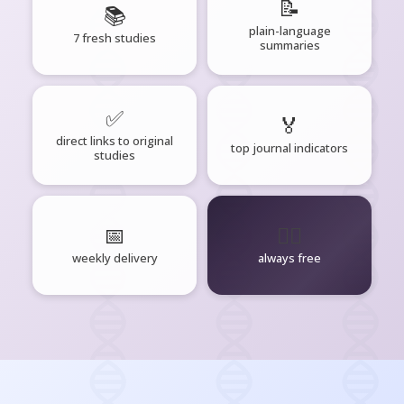
📝
📚
plain-language
7 fresh studies
summaries
✅
🏅
direct links to original
top journal indicators
studies
📅
🧘‍♂️
weekly delivery
always free