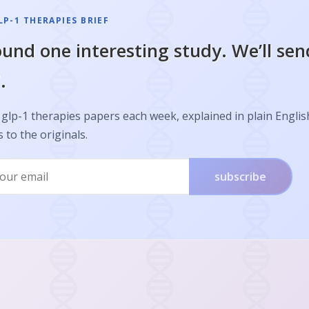
P-1 THERAPIES BRIEF
und one interesting study. We’ll sen
.
glp-1 therapies papers each week, explained in plain Englis
s to the originals.
subscribe