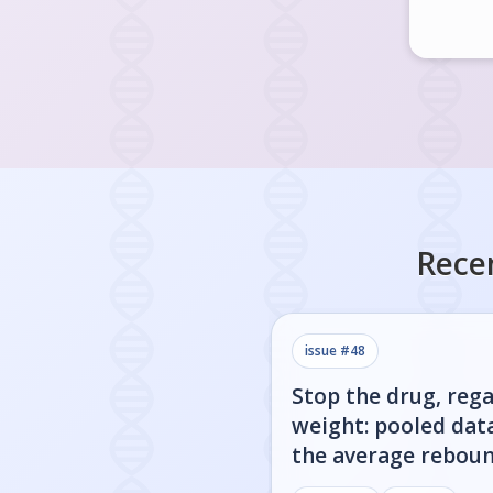
Rece
issue #
48
Stop the drug, rega
weight: pooled dat
the average rebou