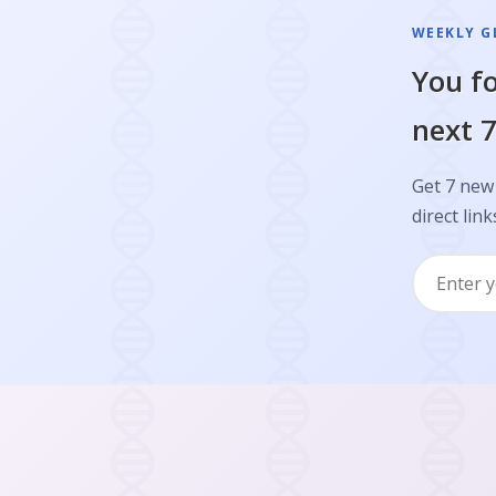
WEEKLY GL
You fo
next 7
Get 7 new 
direct link