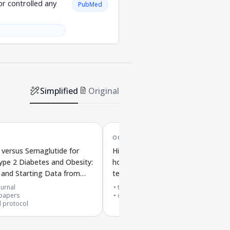
r controlled any
PubMed
Simplified
Original
OCT '25
versus Semaglutide for
Higher doses of Mazdutide, a
ype 2 Diabetes and Obesity:
hormone-based treatment, in a
 and Starting Data from
teenager with obesity, type 2
S-3 Trial
diabetes, and high uric acid:
urnal
top 10% journal
papers
effectiveness and safety
case reports
al protocol