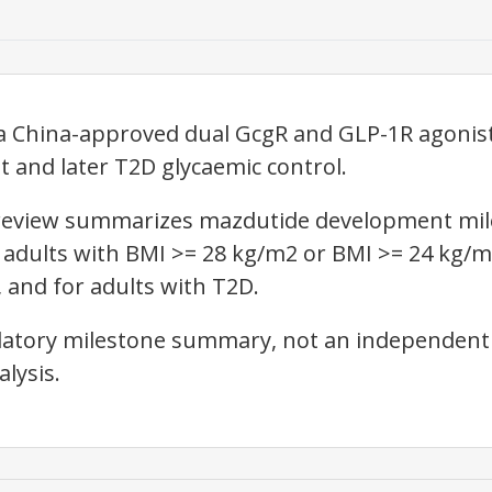
 China-approved dual GcgR and GLP-1R agonist
and later T2D glycaemic control.
l review summarizes mazdutide development mil
 adults with BMI >= 28 kg/m2 or BMI >= 24 kg/m
 and for adults with T2D.
gulatory milestone summary, not an independent 
lysis.