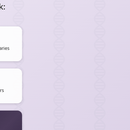
k:
ries
rs