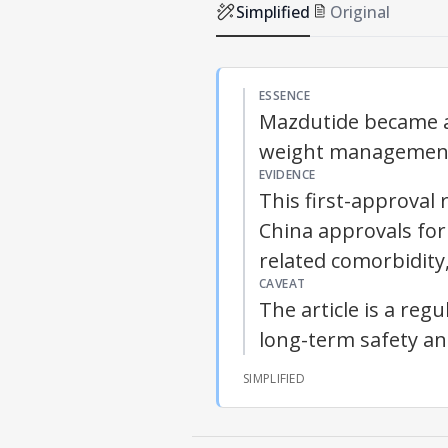
Simplified
Original
ESSENCE
Mazdutide became a
weight management 
EVIDENCE
This first-approva
China approvals for
related comorbidity,
CAVEAT
The article is a re
long-term safety ana
SIMPLIFIED