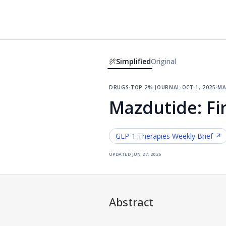
Simplified
Original
drugs
·
top 2% journal
·
oct 1, 2025
·
ma
Mazdutide: Fir
GLP-1 Therapies
Weekly Brief ↗
updated
jun 27, 2026
Abstract