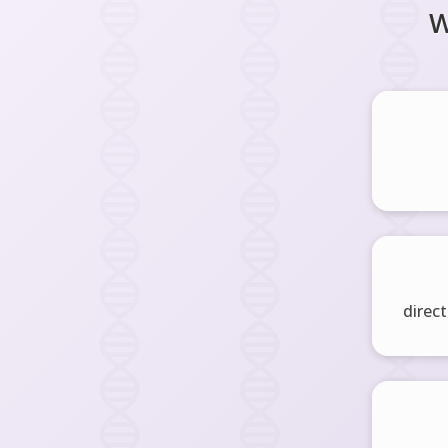
W
direct