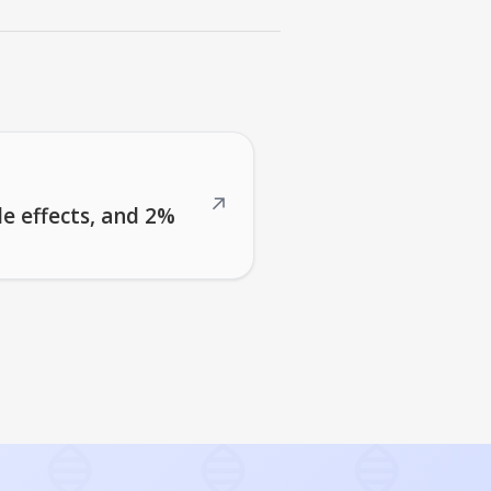
↗
de effects, and 2%