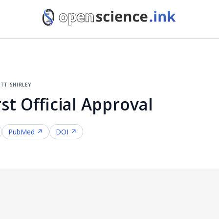
tt shirley
st Official Approval
PubMed ↗
DOI ↗