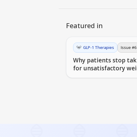
Featured in
GLP-1 Therapies
Issue #
6
Why patients stop taki
for unsatisfactory wei