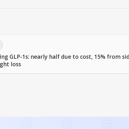
ng GLP-1s: nearly half due to cost, 15% from si
ght loss