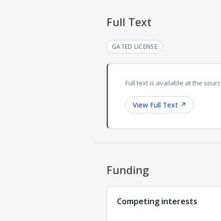
Full Text
GATED LICENSE
Full text is available at the sourc
View Full Text
↗
Funding
Competing interests