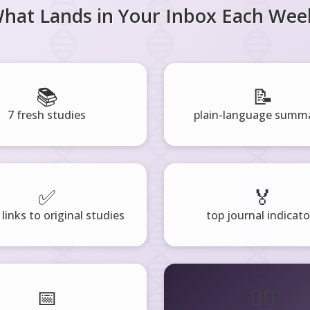
hat Lands in Your Inbox Each Wee
📚
📝
7 fresh studies
plain-language summa
✅
🏅
 links to original studies
top journal indicato
📅
🧘‍♂️