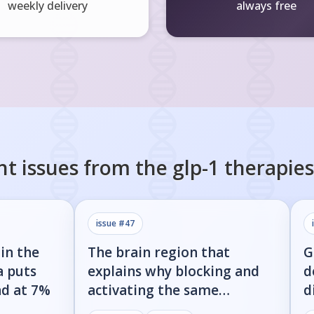
weekly delivery
always free
nt issues from the
glp-1 therapies
issue #
47
in the
The brain region that
G
a puts
explains why blocking and
d
nd at 7%
activating the same
d
receptor both cause weight
g