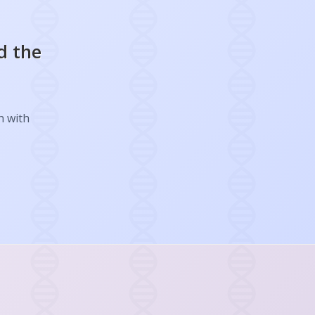
d the
h with