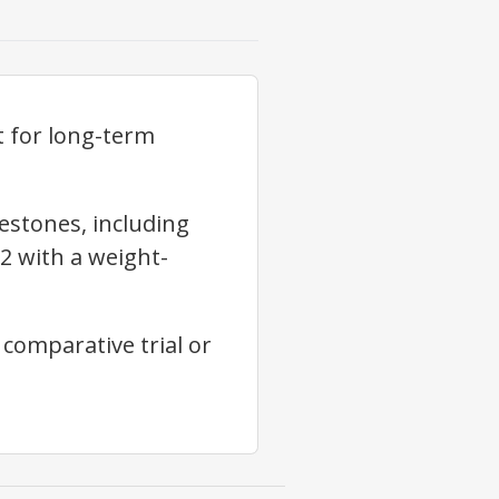
 for long-term
estones, including
2 with a weight-
comparative trial or