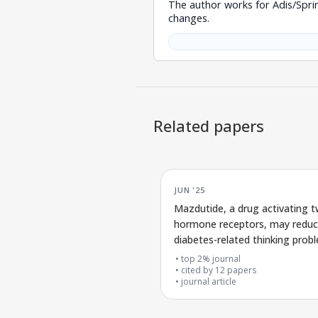
The author works for Adis/Spri
changes.
Related papers
JUN '25
Mazdutide, a drug activating 
hormone receptors, may redu
diabetes-related thinking prob
insights from detailed biologica
top 2% journal
analyses
cited by
12
papers
journal article