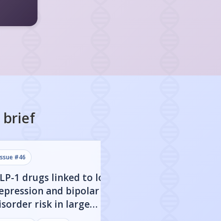
brief
issue #
46
issue #
45
LP-1 drugs linked to lower
Stopping GLP-1 
epression and bipolar
to higher depre
isorder risk in large
anxiety risk in t
enetic study
diabetes patien