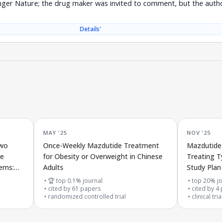
nger Nature; the drug maker was invited to comment, but the autho
˅
Details
MAY '25
NOV '25
two
Once-Weekly Mazdutide Treatment
Mazdutide 
ce
for Obesity or Overweight in Chinese
Treating T
lems:
Adults
Study Plan
l
the DREAM
🏆 top 0.1% journal
top 20% jo
cited by
61
papers
cited by
4
randomized controlled trial
clinical tri