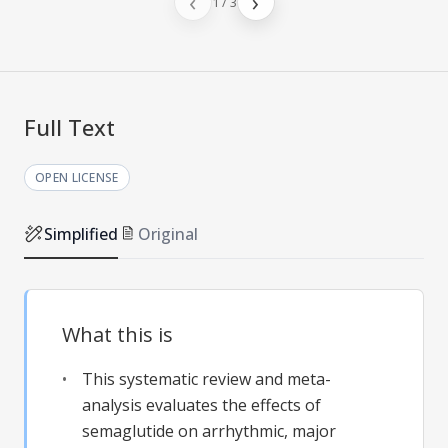
‹
›
1
/
3
Full Text
OPEN LICENSE
Simplified
Original
What this is
This systematic review and meta-
analysis evaluates the effects of
semaglutide on arrhythmic, major