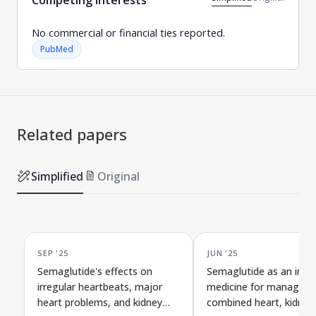
No commercial or financial ties reported.
PubMed
Related papers
Simplified
Original
SEP '25
JUN '25
Semaglutide's effects on
Semaglutide as an imp
irregular heartbeats, major
medicine for managing
heart problems, and kidney
combined heart, kidney