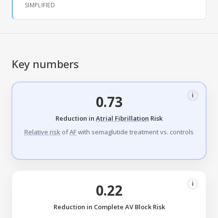
SIMPLIFIED
Key numbers
i
0.73
Reduction in
Atrial Fibrillation
Risk
Relative risk
of
AF
with semaglutide treatment vs. controls
i
0.22
Reduction in Complete AV Block Risk