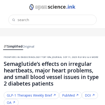
Simplified
Original
frontiers in endocrinology
·
top 10% journal
·
sep 11, 2025
·
rui wu & 6 more
Semaglutide’s effects on irregular
heartbeats, major heart problems,
and small blood vessel issues in type
2 diabetes patients
GLP-1 Therapies
Weekly Brief ↗
PubMed ↗
DOI ↗
OA ↗