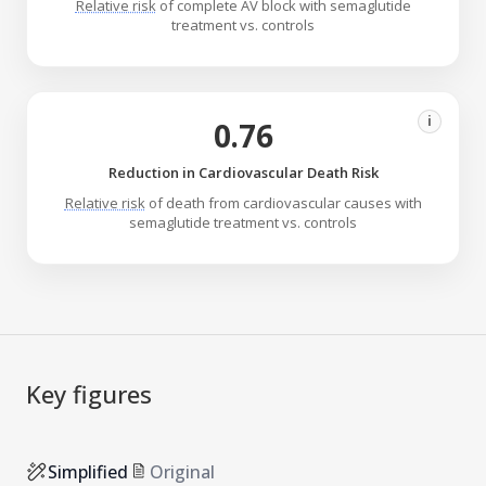
Relative risk
of complete AV block with semaglutide
treatment vs. controls
i
0.76
Reduction in Cardiovascular Death Risk
Relative risk
of death from cardiovascular causes with
semaglutide treatment vs. controls
Key figures
Simplified
Original