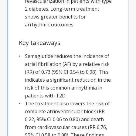
revascularization in patients with type
2 diabetes. Long-term treatment
shows greater benefits for
arrhythmic outcomes.
Key takeaways
Semaglutide reduces the incidence of
atrial fibrillation (AF) by a relative risk
(RR) of 0.73 (95% CI 0.54 to 0.98). This
indicates a significant reduction in the
risk of this common arrhythmia in
patients with T2D.
The treatment also lowers the risk of
complete atrioventricular block (RR
0.22, 95% CI 0.06 to 0.80) and death
from cardiovascular causes (RR 0.76,
95% CI 0.58 to 0.98). These findings