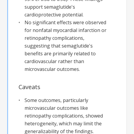
support semaglutide's
cardioprotective potential.
No significant effects were observed
for nonfatal myocardial infarction or
retinopathy complications,
suggesting that semaglutide's
benefits are primarily related to
cardiovascular rather than
microvascular outcomes.
Caveats
Some outcomes, particularly
microvascular outcomes like
retinopathy complications, showed
heterogeneity, which may limit the
generalizability of the findings.