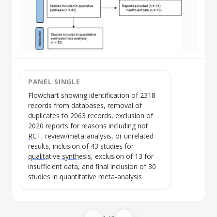
PANEL SINGLE
Flowchart showing identification of 2318
records from databases, removal of
duplicates to 2063 records, exclusion of
2020 reports for reasons including not
RCT
, review/meta-analysis, or unrelated
results, inclusion of 43 studies for
qualitative synthesis
, exclusion of 13 for
insufficient data, and final inclusion of 30
studies in quantitative meta-analysis