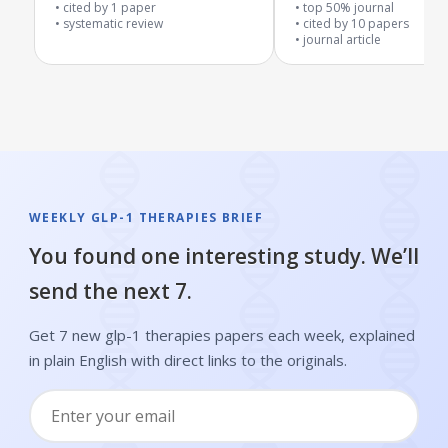
outcomes in overweight or
metabolism problems
cited by
1
paper
top 50% journal
obese patients
systematic review
cited by
10
papers
journal article
WEEKLY GLP-1 THERAPIES BRIEF
You found one interesting study. We’ll
send the next 7.
Get 7 new glp-1 therapies papers each week, explained
in plain English with direct links to the originals.