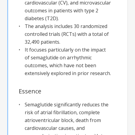
cardiovascular (CV), and microvascular
outcomes in patients with type 2
diabetes (T2D).
The analysis includes 30 randomized
controlled trials (RCTs) with a total of
32,490 patients.
It focuses particularly on the impact
of semaglutide on arrhythmic
outcomes, which have not been
extensively explored in prior research.
Essence
Semaglutide significantly reduces the
risk of atrial fibrillation, complete
atrioventricular block, death from
cardiovascular causes, and