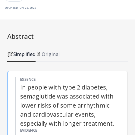
updated
jun 28, 2026
Abstract
Simplified
Original
ESSENCE
In people with type 2 diabetes,
semaglutide was associated with
lower risks of some arrhythmic
and cardiovascular events,
especially with longer treatment.
EVIDENCE