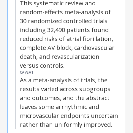
This systematic review and
random-effects meta-analysis of
30 randomized controlled trials
including 32,490 patients found
reduced risks of atrial fibrillation,
complete AV block, cardiovascular
death, and revascularization
versus controls.
CAVEAT
As a meta-analysis of trials, the
results varied across subgroups
and outcomes, and the abstract
leaves some arrhythmic and
microvascular endpoints uncertain
rather than uniformly improved.