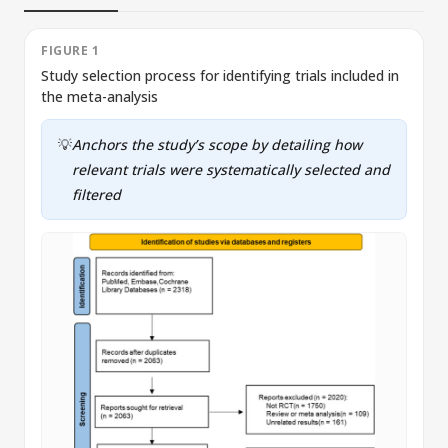
FIGURE 1
Study selection process for identifying trials included in
R
the meta-analysis
c
💡
Anchors the study’s scope by detailing how
relevant trials were systematically selected and
filtered