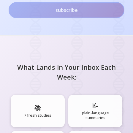
subscribe
What Lands in Your Inbox Each
Week:
📝
📚
plain-language
7 fresh studies
summaries