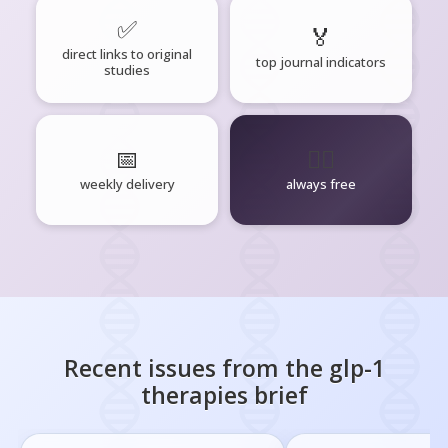
✅
🏅
direct links to original
top journal indicators
studies
📅
🧘‍♂️
weekly delivery
always free
Recent issues from the
glp-1
therapies
brief