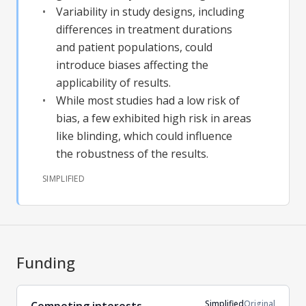
Variability in study designs, including
differences in treatment durations
and patient populations, could
introduce biases affecting the
applicability of results.
While most studies had a low risk of
bias, a few exhibited high risk in areas
like blinding, which could influence
the robustness of the results.
SIMPLIFIED
Funding
Simplified
Original
Competing interests